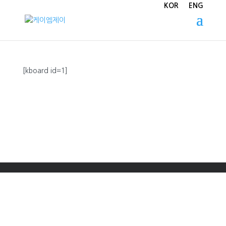
KOR
ENG
[kboard id=1]