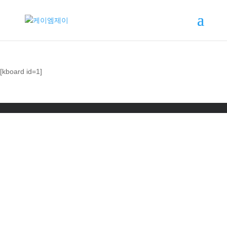
[kboard id=1]