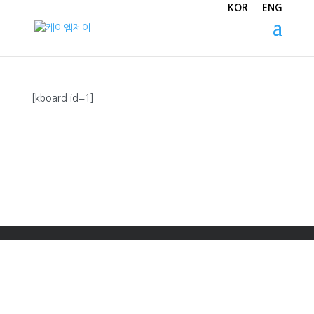
KOR
ENG
[kboard id=1]