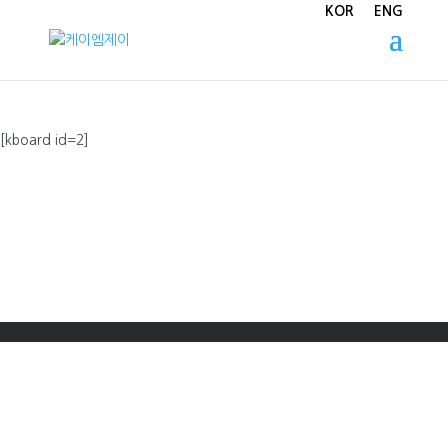
KOR
ENG
[kboard id=2]